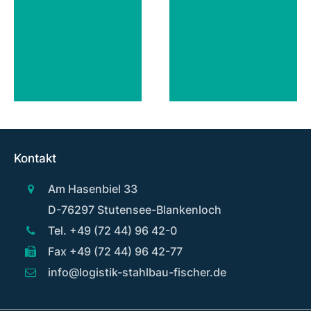
Kontakt
Am Hasenbiel 33
D-76297 Stutensee-Blankenloch
Tel. +49 (72 44) 96 42-0
Fax +49 (72 44) 96 42-77
info@logistik-stahlbau-fischer.de