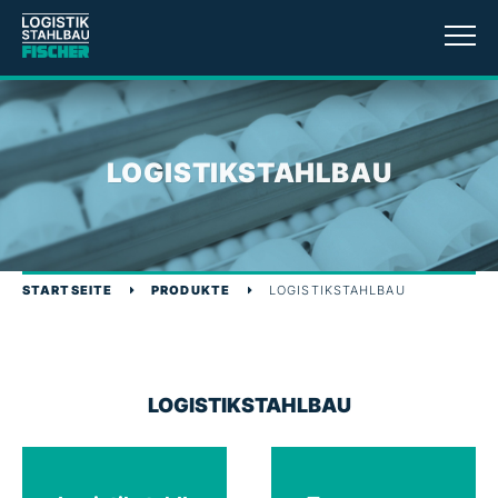
LOGISTIKSTAHLBAU
STARTSEITE
PRODUKTE
LOGISTIKSTAHLBAU
LOGISTIKSTAHLBAU