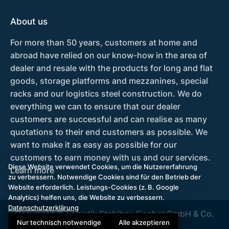
About us
For more than 50 years, customers at home and
abroad have relied on our know-how in the area of
dealer and resale with the products for long and flat
goods, storage platforms and mezzanines, special
racks and our logistics steel construction. We do
everything we can to ensure that our dealer
customers are successful and can realise as many
quotations to their end customers as possible. We
want to make it as easy as possible for our
customers to earn money with us and our services.
Diese Website verwendet Cookies, um die Nutzererfahrung
Learn more
zu verbessern. Notwendige Cookies sind für den Betrieb der
Website erforderlich. Leistungs-Cookies (z. B. Google
Analytics) helfen uns, die Website zu verbessern.
Datenschutzerklärung
Copyright © Logistik Stahlbau Fischer GmbH & Co.
Nur technisch notwendige
Alle akzeptieren
KG 2026.