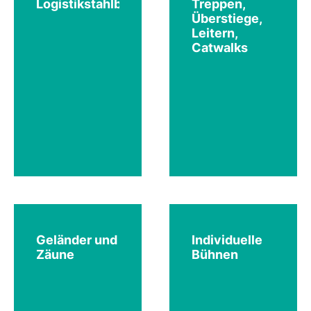
Logistikstahlbau
Treppen,
Überstiege,
Leitern,
Catwalks
Geländer und
Individuelle
Zäune
Bühnen