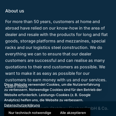
About us
For more than 50 years, customers at home and
abroad have relied on our know-how in the area of
dealer and resale with the products for long and flat
goods, storage platforms and mezzanines, special
racks and our logistics steel construction. We do
everything we can to ensure that our dealer
customers are successful and can realise as many
quotations to their end customers as possible. We
want to make it as easy as possible for our
customers to earn money with us and our services.
Diese Website verwendet Cookies, um die Nutzererfahrung
Learn more
zu verbessern. Notwendige Cookies sind für den Betrieb der
Website erforderlich. Leistungs-Cookies (z. B. Google
Analytics) helfen uns, die Website zu verbessern.
Datenschutzerklärung
Copyright © Logistik Stahlbau Fischer GmbH & Co.
Nur technisch notwendige
Alle akzeptieren
KG 2026.