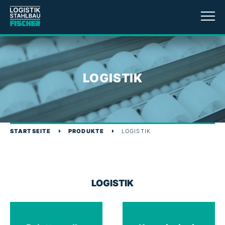
LOGISTIK
STARTSEITE
PRODUKTE
LOGISTIK
LOGISTIK