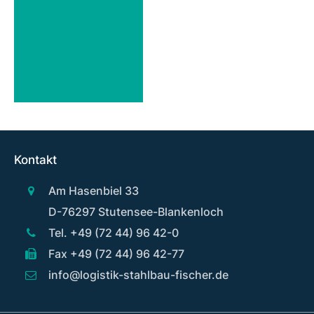
Kontakt
Am Hasenbiel 33
D-76297 Stutensee-Blankenloch
Tel. +49 (72 44) 96 42-0
Fax +49 (72 44) 96 42-77
info@logistik-stahlbau-fischer.de