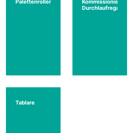
Palettenrollenbahnen
Kommissionier-
Durchlaufregale
Tablare